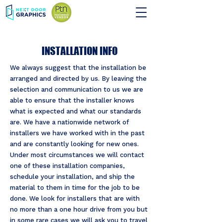
INSTALLATION INFO
We always suggest that the installation be
arranged and directed by us. By leaving the
selection and communication to us we are
able to ensure that the installer knows
what is expected and what our standards
are. We have a nationwide network of
installers we have worked with in the past
and are constantly looking for new ones.
Under most circumstances we will contact
one of these installation companies,
schedule your installation, and ship the
material to them in time for the job to be
done. We look for installers that are with
no more than a one hour drive from you but
in some rare cases we will ask you to travel