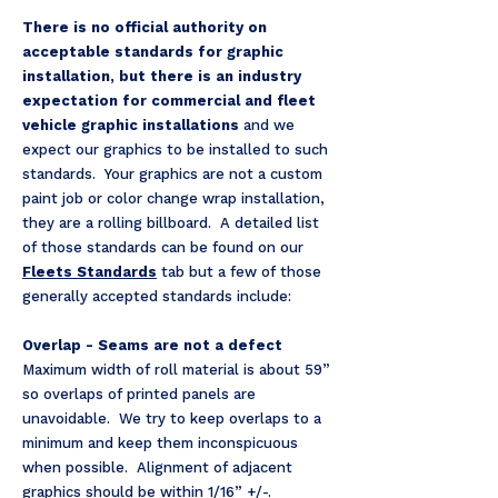
There is no official authority on
acceptable standards for graphic
installation, but there is an industry
expectation for commercial and fleet
vehicle graphic installations
and we
expect our graphics to be installed to such
standards. Your graphics are not a custom
paint job or color change wrap installation,
they are a rolling billboard. A detailed list
of those standards can be found on our
Fleets Standards
tab but a few of those
generally accepted standards include:
Overlap - Seams are not a defect
Maximum width of roll material is about 59”
so overlaps of printed panels are
unavoidable. We try to keep overlaps to a
minimum and keep them inconspicuous
when possible. Alignment of adjacent
graphics should be within 1/16” +/-.