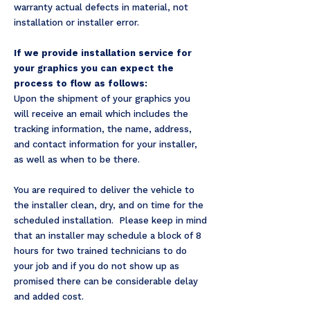
warranty actual defects in material, not
installation or installer error.
If we provide installation service for
your graphics you can expect the
process to flow as follows:
Upon the shipment of your graphics you
will receive an email which includes the
tracking information, the name, address,
and contact information for your installer,
as well as when to be there.
You are required to deliver the vehicle to
the installer clean, dry, and on time for the
scheduled installation. Please keep in mind
that an installer may schedule a block of 8
hours for two trained technicians to do
your job and if you do not show up as
promised there can be considerable delay
and added cost.