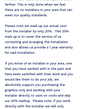
farther. This is only done when we feel
there are no installers in your area that can
meet our quality standards.
Please note we mark up our actual cost
from the installer by only 20%. This 20%
mark up is to cover the service of us
contacting and arranging the installation
and also allows us provide a 1 year warranty
for said installation.
If you know of an installer in your area, one
that you have worked with in the past and
have been satisfied with their work and you
would like them to do your job, we
absolutely support you purchasing the
graphics only and working with your
installer directly to save on costs and skip
our 20% markup.
Please note, if you work
directly with the installer we will only