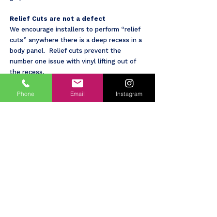
Relief Cuts are not a defect
We encourage installers to perform “relief
cuts” anywhere there is a deep recess in a
body panel. Relief cuts prevent the
number one issue with vinyl lifting out of
the recess.
Door handles, hinges, other hardware will
Phone
Email
Instagram
probably have some painted areas showing.
Hinges are not wrapped at all. Door
handles are face covered only.
Edges of doors, fenders, etc. will show
some paint. We will do our best to make
clean and smooth cuts but there may be
some imperfections.
Plastic parts will not be covered except in
special circumstances. Mirror backs will not