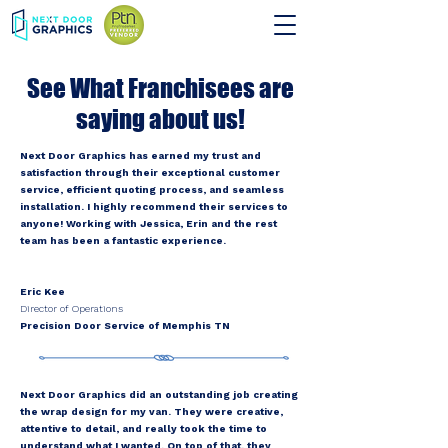
See What Franchisees are
saying about us!
Next Door Graphics has earned my trust and
satisfaction through their exceptional customer
service, efficient quoting process, and seamless
installation. I highly recommend their services to
anyone! Working with Jessica, Erin and the rest
team has been a fantastic experience.
Eric Kee
Director of Operations
Precision Door Service of Memphis TN
Next Door Graphics did an outstanding job creating
the wrap design for my van. They were creative,
attentive to detail, and really took the time to
understand what I wanted. On top of that, they