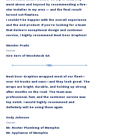
went above and beyond by recommending a five-
star installer in my area — and the final result
turned out flawless.
I couldn’t be happier with the overall experience
and the end product. If you’re looking for a team
that delivers exceptional design and customer
service, I highly recommend Next Door Graphics!
Wender Prado
Owner
Aire Serv of Woodstock GA
Next Door Graphics wrapped most of our fleet—
over 40 trucks and vans—and they look great. The
wraps are bright, durable, and holding up strong
after months on the road. The team was
professional, fast, and the customer service was
top notch. I would highly recommend and
definitely will be using them again.
Andy Johnson
Owner
Mr. Rooter Plumbing of Memphis
Mr. Appliance of Memphis